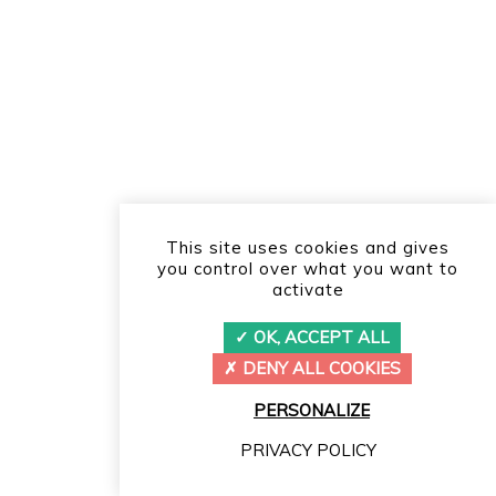
This site uses cookies and gives
you control over what you want to
activate
OK, ACCEPT ALL
DENY ALL COOKIES
PERSONALIZE
PRIVACY POLICY