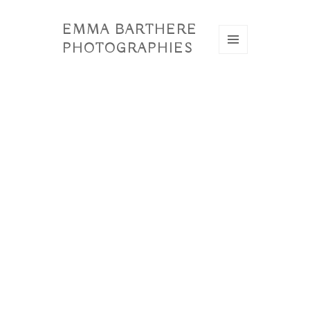
EMMA BARTHERE
PHOTOGRAPHIES
MENU
ET
WIDGETS