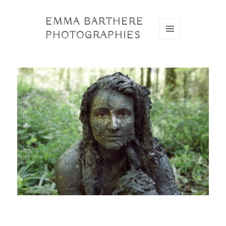
EMMA BARTHERE
PHOTOGRAPHIES
MENU
ET
WIDGETS