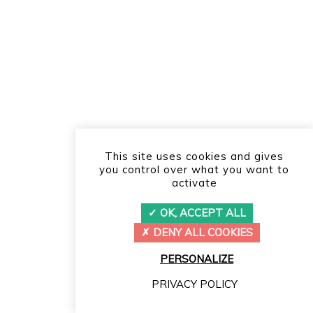
This site uses cookies and gives
you control over what you want to
activate
OK, ACCEPT ALL
DENY ALL COOKIES
PERSONALIZE
PRIVACY POLICY